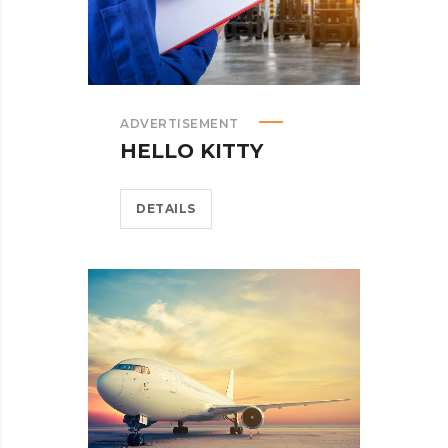
ADVERTISEMENT
HELLO KITTY
DETAILS