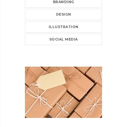
BRANDING
DESIGN
ILLUSTRATION
SOCIAL MEDIA