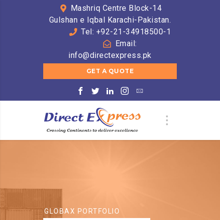
Mashriq Centre Block-14
Gulshan e Iqbal Karachi-Pakistan.
Tel: +92-21-34918500-1
Email:
info@directexpress.pk
GET A QUOTE
GLOBAX PORTFOLIO