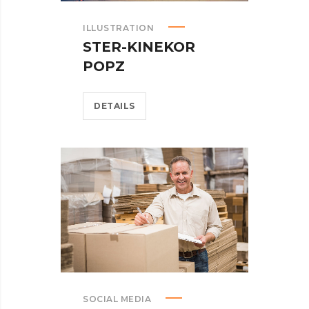
ILLUSTRATION
STER-KINEKOR
POPZ
DETAILS
SOCIAL MEDIA