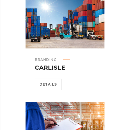
BRANDING
CARLISLE
DETAILS