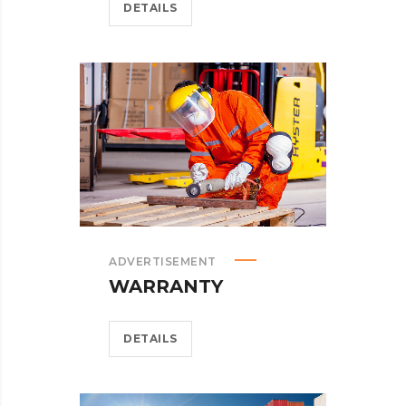
DETAILS
ADVERTISEMENT
WARRANTY
DETAILS