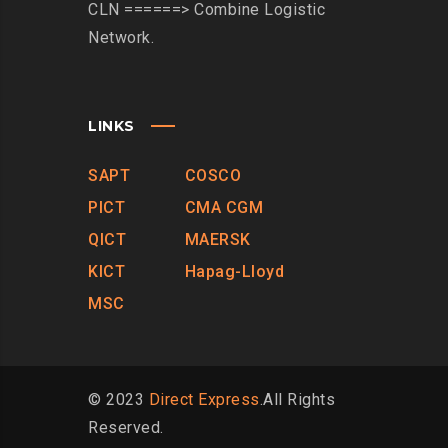
CLN ======> Combine Logistic
Network.
LINKS
SAPT
COSCO
PICT
CMA CGM
QICT
MAERSK
KICT
Hapag-Lloyd
MSC
© 2023
Direct Express
.All Rights
Reserved.