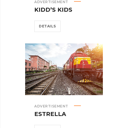
ADVERTISEMENT
KIDD’S KIDS
DETAILS
ADVERTISEMENT
ESTRELLA