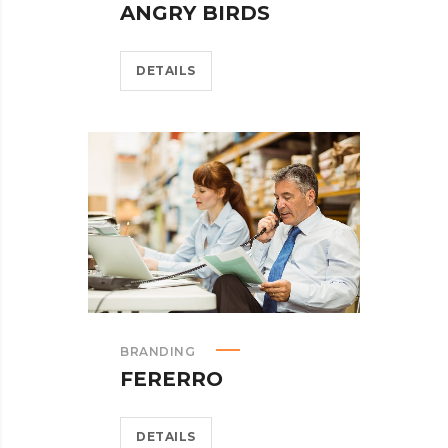
ANGRY BIRDS
DETAILS
BRANDING
FERERRO
DETAILS