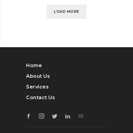
LOAD MORE
Home
About Us
Services
Contact Us