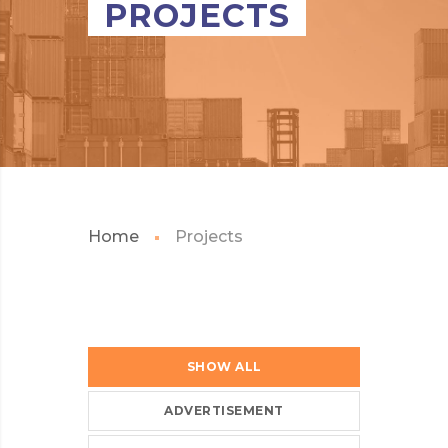
PROJECTS
Home
Projects
SHOW ALL
ADVERTISEMENT