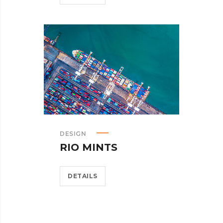
DESIGN
RIO MINTS
DETAILS