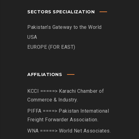
SECTORS SPECIALIZATION
Pakistan’s Gateway to the World
USA
EUROPE (FOR EAST)
AFFILIATIONS
KCCI =====> Karachi Chamber of
Commerce & Industry.
PIFFA ====> Pakistan International
Freight Forwarder Association.
WNA =====> World Net Associates.