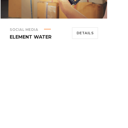
SOCIAL MEDIA
DETAILS
ELEMENT WATER