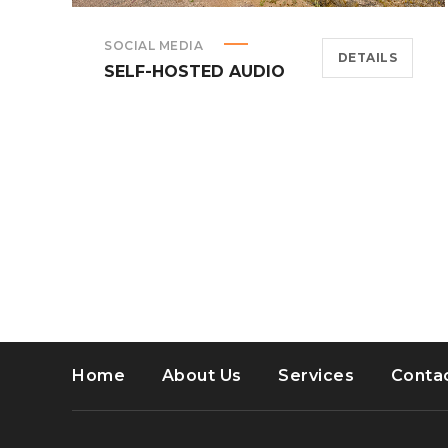
SOCIAL MEDIA
DETAILS
SELF-HOSTED AUDIO
Home
About Us
Services
Conta