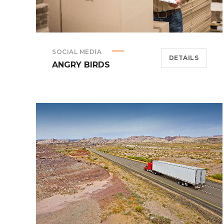
SOCIAL MEDIA
DETAILS
ANGRY BIRDS