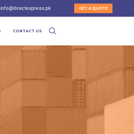
 info@directexpress.pk
GET A QUOTE
S
CONTACT US