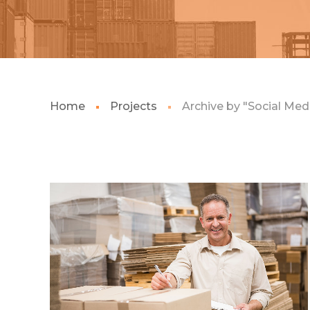
Home
Projects
Archive by "Social Med