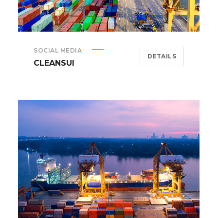
SOCIAL MEDIA
DETAILS
CLEANSUI