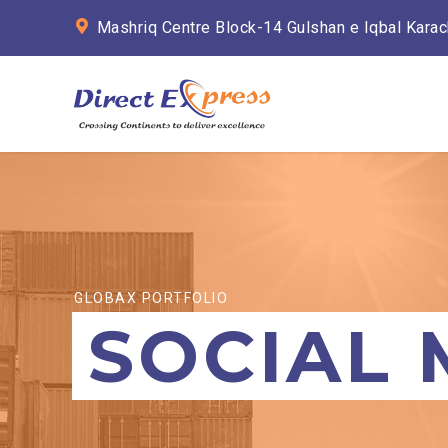
Mashriq Centre Block-14 Gulshan e Iqbal Karac
GLOBAX PORTFOLIO
SOCIAL 