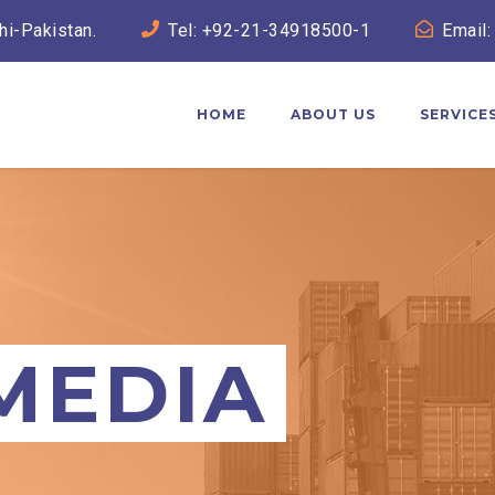
hi-Pakistan.
Tel: +92-21-34918500-1
Email:
HOME
ABOUT US
SERVICE
MEDIA