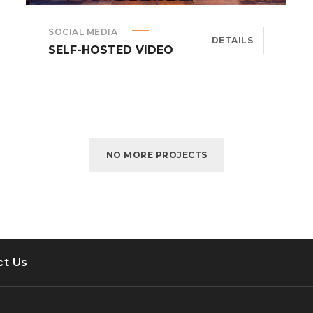
SOCIAL MEDIA
DETAILS
SELF-HOSTED VIDEO
NO MORE PROJECTS
ct Us