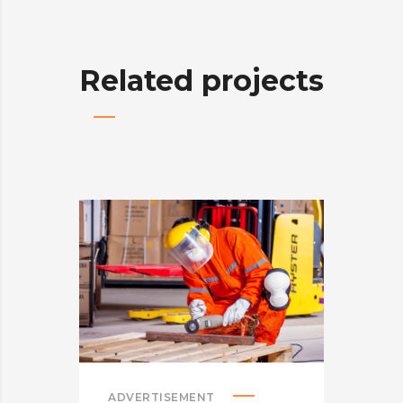
Related projects
ADVERTISEMENT
ADV