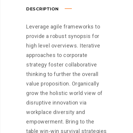
DESCRIPTION
Leverage agile frameworks to
provide a robust synopsis for
high level overviews. Iterative
approaches to corporate
strategy foster collaborative
thinking to further the overall
value proposition. Organically
grow the holistic world view of
disruptive innovation via
workplace diversity and
empowerment. Bring to the
table win-win survival strategies