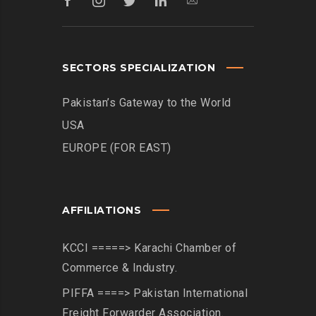
SECTORS SPECIALIZATION
Pakistan’s Gateway to the World
USA
EUROPE (FOR EAST)
AFFILIATIONS
KCCI =====> Karachi Chamber of
Commerce & Industry.
PIFFA ====> Pakistan International
Freight Forwarder Association.