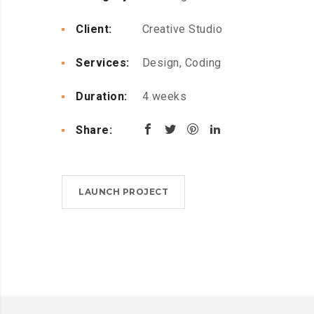
Client:
Creative Studio
Services:
Design, Coding
Duration:
4 weeks
Share:
LAUNCH PROJECT