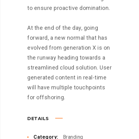
to ensure proactive domination.
At the end of the day, going
forward, a new normal that has
evolved from generation X is on
the runway heading towards a
streamlined cloud solution. User
generated content in real-time
will have multiple touchpoints
for offshoring.
DETAILS
Category:
Branding