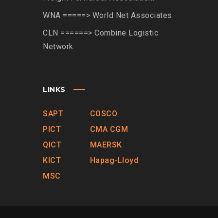
WNA =====> World Net Associates.
CLN ======> Combine Logistic
Network.
LINKS
SAPT
COSCO
PICT
CMA CGM
QICT
MAERSK
KICT
Hapag-Lloyd
MSC