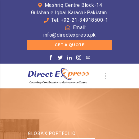
Mashriq Centre Block-14
Gulshan e Iqbal Karachi-Pakistan.
Tel: +92-21-34918500-1
Email:
info@directexpress.pk
GET A QUOTE
GLOBAX PORTFOLIO