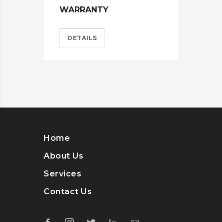
WARRANTY
HEL
DETAILS
D
Home
About Us
Services
Contact Us