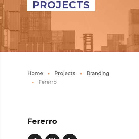
PROJECTS
Home
Projects
Branding
Fererro
Fererro