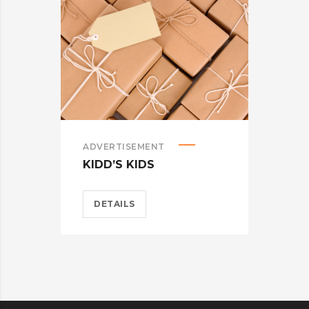
ADVERTISEMENT
ADV
KIDD’S KIDS
ES
DETAILS
D