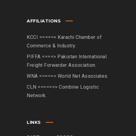
AFFILIATIONS
KCCI =====> Karachi Chamber of
Commerce & Industry.
PIFFA ====> Pakistan International
Freight Forwarder Association.
WNA =====> World Net Associates.
CLN ======> Combine Logistic
Network.
LINKS