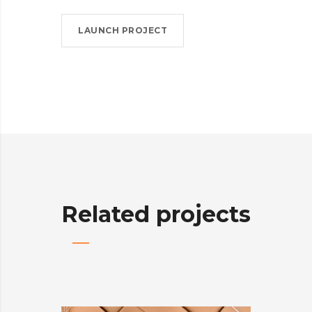
LAUNCH PROJECT
Related projects