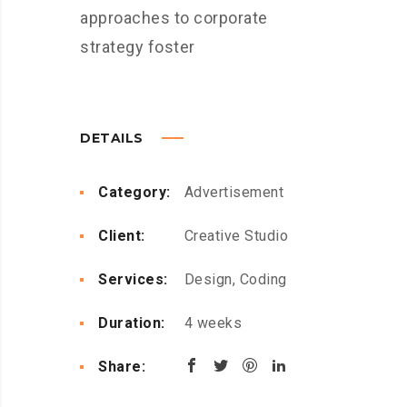
approaches to corporate
strategy foster
DETAILS
Category:
Advertisement
Client:
Creative Studio
Services:
Design, Coding
Duration:
4 weeks
Share: