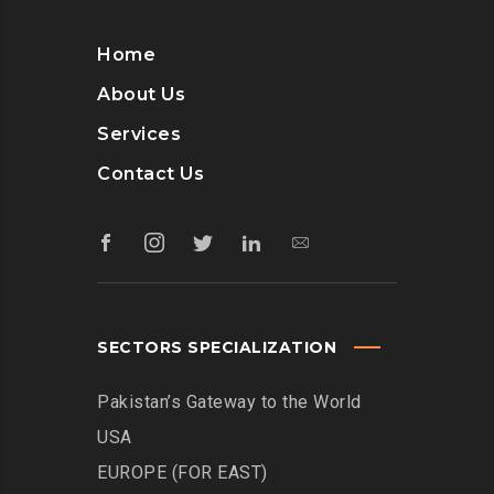
Home
About Us
Services
Contact Us
SECTORS SPECIALIZATION
Pakistan’s Gateway to the World
USA
EUROPE (FOR EAST)