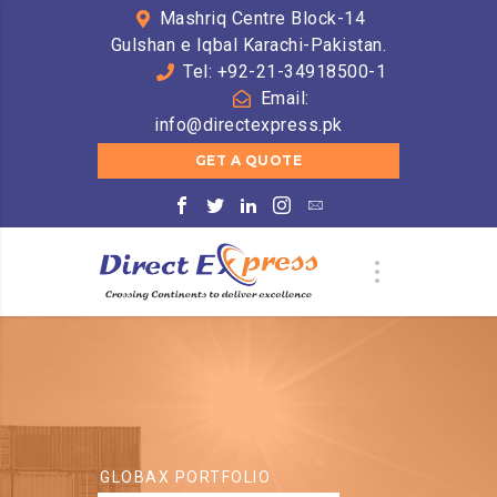
Mashriq Centre Block-14
Gulshan e Iqbal Karachi-Pakistan.
Tel: +92-21-34918500-1
Email:
info@directexpress.pk
GET A QUOTE
GLOBAX PORTFOLIO