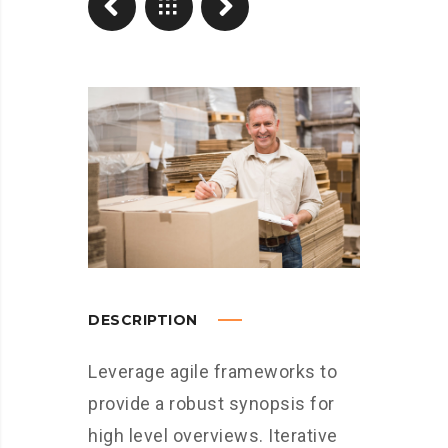
DESCRIPTION
Leverage agile frameworks to
provide a robust synopsis for
high level overviews. Iterative