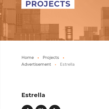
PROJECTS
Home
Projects
Advertisement
Estrella
Estrella