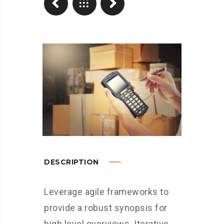
DESCRIPTION
Leverage agile frameworks to
provide a robust synopsis for
high level overviews. Iterative