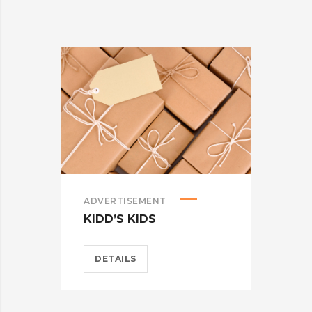
ADVERTISEMENT
BRA
KIDD’S KIDS
CAR
DETAILS
D