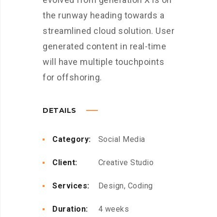
the runway heading towards a
streamlined cloud solution. User
generated content in real-time
will have multiple touchpoints
for offshoring.
DETAILS
Category:
Social Media
Client:
Creative Studio
Services:
Design, Coding
Duration:
4 weeks