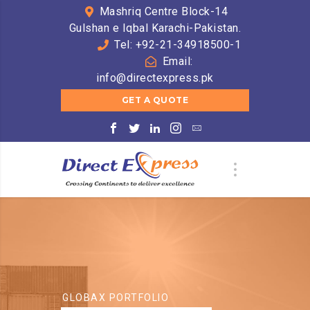
Mashriq Centre Block-14
Gulshan e Iqbal Karachi-Pakistan.
Tel: +92-21-34918500-1
Email:
info@directexpress.pk
GET A QUOTE
GLOBAX PORTFOLIO