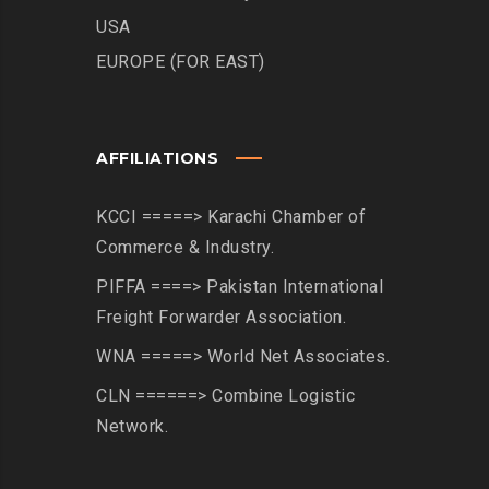
USA
EUROPE (FOR EAST)
AFFILIATIONS
KCCI =====> Karachi Chamber of
Commerce & Industry.
PIFFA ====> Pakistan International
Freight Forwarder Association.
WNA =====> World Net Associates.
CLN ======> Combine Logistic
Network.