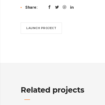
Share:
LAUNCH PROJECT
Related projects