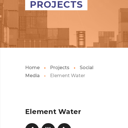
PROJECTS
Home
Projects
Social
Media
Element Water
Element Water