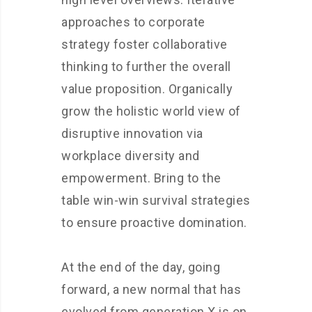
approaches to corporate
strategy foster collaborative
thinking to further the overall
value proposition. Organically
grow the holistic world view of
disruptive innovation via
workplace diversity and
empowerment. Bring to the
table win-win survival strategies
to ensure proactive domination.
At the end of the day, going
forward, a new normal that has
evolved from generation X is on