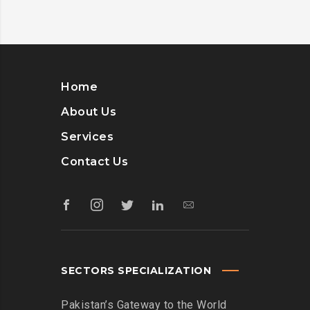
Home
About Us
Services
Contact Us
SECTORS SPECIALIZATION
Pakistan’s Gateway to the World