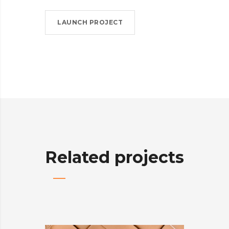
LAUNCH PROJECT
Related projects