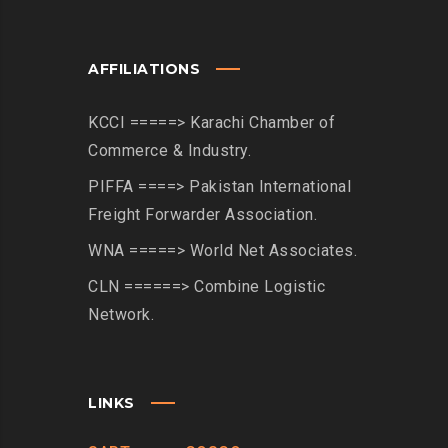
AFFILIATIONS
KCCI =====> Karachi Chamber of
Commerce & Industry.
PIFFA ====> Pakistan International
Freight Forwarder Association.
WNA =====> World Net Associates.
CLN ======> Combine Logistic
Network.
LINKS