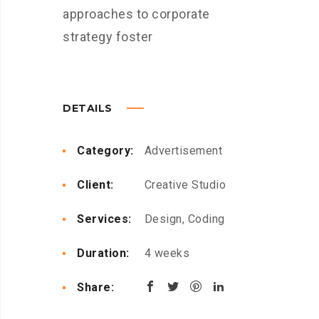
approaches to corporate
strategy foster
DETAILS
Category:
Advertisement
Client:
Creative Studio
Services:
Design, Coding
Duration:
4 weeks
Share: