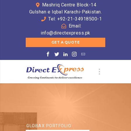
Mashriq Centre Block-14
Gulshan e Iqbal Karachi-Pakistan.
Tel: +92-21-34918500-1
Email:
info@directexpress.pk
GET A QUOTE
GLOBAX PORTFOLIO