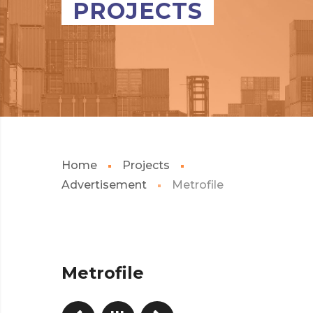
PROJECTS
Home
Projects
Advertisement
Metrofile
Metrofile