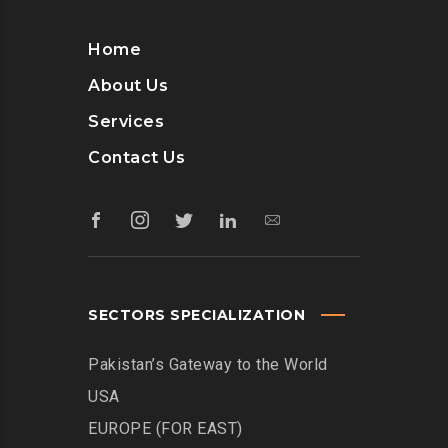
Home
About Us
Services
Contact Us
SECTORS SPECIALIZATION
Pakistan’s Gateway to the World
USA
EUROPE (FOR EAST)