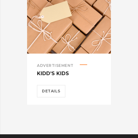
ADVERTISEMENT
ADV
KIDD’S KIDS
ES
DETAILS
D