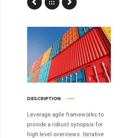
DESCRIPTION
Leverage agile frameworks to
provide a robust synopsis for
high level overviews. Iterative